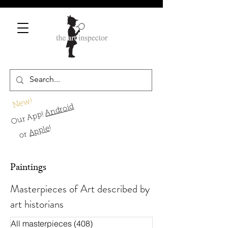
New!
Android
Our App!
!
Apple
or
Paintings
Masterpieces of Art described by
art historians
All masterpieces
(408)
408 Beiträge