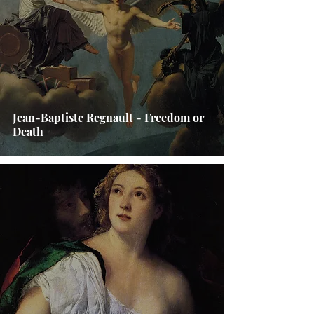
Jean-Baptiste Regnault - Freedom or
Death