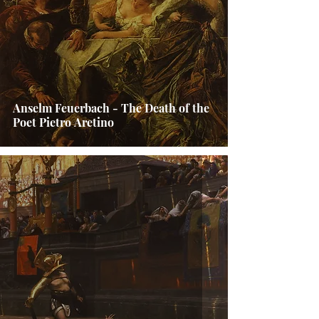
Anselm Feuerbach - The Death of the
Poet Pietro Aretino