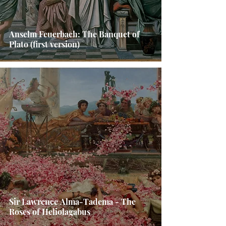
Anselm Feuerbach: The Banquet of
Plato (first version)
Sir Lawrence Alma-Tadema - The
Roses of Heliolagabus