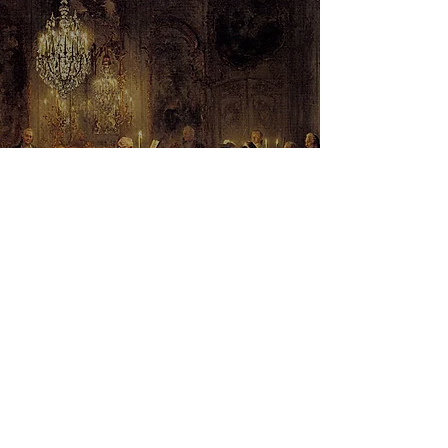
Adolph von Menzel - The Flute
Concert of Frederick the Great at
Sanssouci