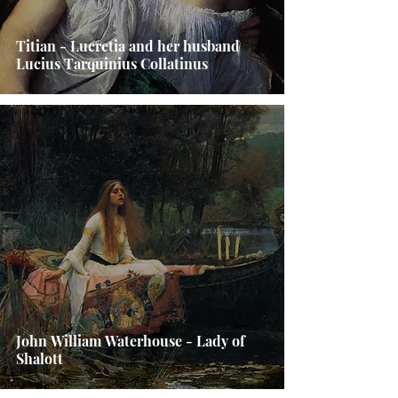
Titian - Lucretia and her husband
Lucius Tarquinius Collatinus
John William Waterhouse - Lady of
Shalott