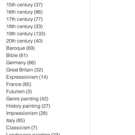
15th century
(37)
37 Beiträge
16th century
(86)
86 Beiträge
17th century
(77)
77 Beiträge
18th century
(33)
33 Beiträge
19th century
(133)
133 Beiträge
20th century
(40)
40 Beiträge
Baroque
(69)
69 Beiträge
Bible
(81)
81 Beiträge
Germany
(66)
66 Beiträge
Great Britain
(32)
32 Beiträge
Expressionism
(14)
14 Beiträge
France
(85)
85 Beiträge
Futurism
(3)
3 Beiträge
Genre painting
(42)
42 Beiträge
History painting
(27)
27 Beiträge
Impressionism
(28)
28 Beiträge
Italy
(85)
85 Beiträge
Classicism
(7)
7 Beiträge
Landscape painting
(23)
23 Beiträge