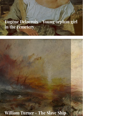
Eugène Delacroix - Young orphan girl
in the cemetery
William Turner - The Slave Ship