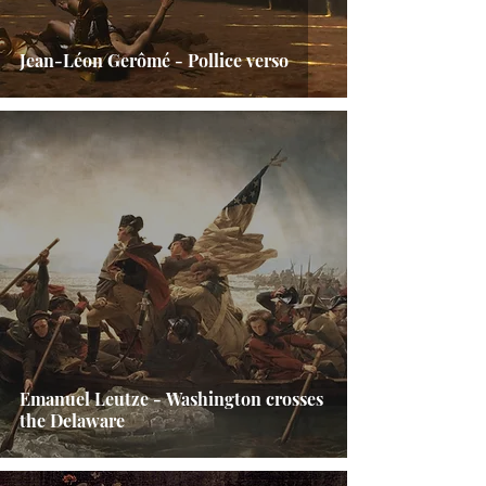
Jean-Léon Gerômé - Pollice verso
Emanuel Leutze - Washington crosses
the Delaware