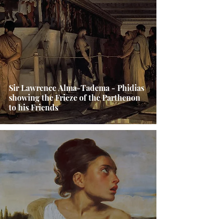
Sir Lawrence Alma-Tadema - Phidias
showing the Frieze of the Parthenon
to his Friends