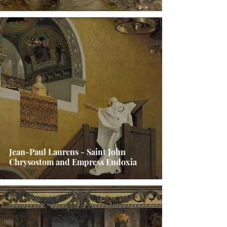
Jean-Paul Laurens - Saint John
Chrysostom and Empress Eudoxia