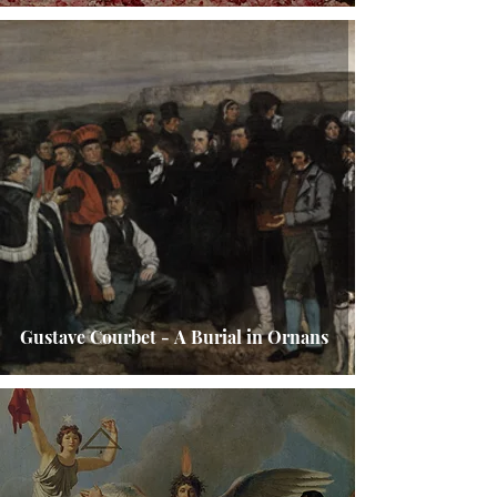
Gustave Courbet - A Burial in Ornans