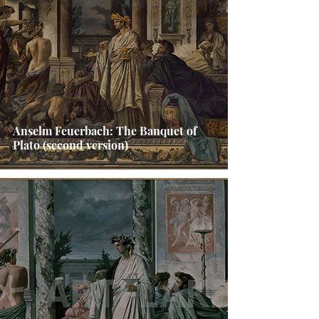
Anselm Feuerbach: The Banquet of
Plato (second version)