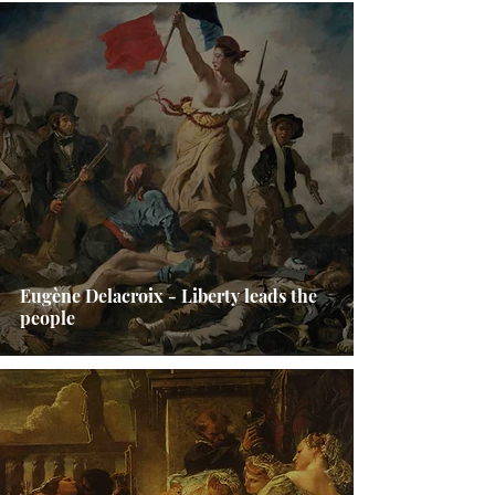
Eugène Delacroix - Liberty leads the
people