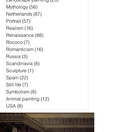
Mythology
(56)
56 Beiträge
Netherlands
(87)
87 Beiträge
Portrait
(57)
57 Beiträge
Realism
(16)
16 Beiträge
Renaissance
(88)
88 Beiträge
Rococo
(7)
7 Beiträge
Romanticism
(16)
16 Beiträge
Russia
(3)
3 Beiträge
Scandinavia
(8)
8 Beiträge
Sculpture
(1)
1 Beitrag
Spain
(22)
22 Beiträge
Still life
(7)
7 Beiträge
Symbolism
(8)
8 Beiträge
Animal painting
(12)
12 Beiträge
USA
(8)
8 Beiträge