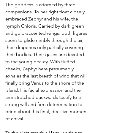
The goddess is adorned by three 
companions. To her right float closely 
embraced Zephyr and his wife, the 
nymph Chloris. Carried by dark green 
and gold-accented wings, both figures 
seem to glide nimbly through the air, 
their draperies only partially covering 
their bodies. Their gazes are devoted 
to the young beauty. With fluffed 
cheeks, Zephyr here presumably 
exhales the last breath of wind that will 
finally bring Venus to the shore of the 
island. His facial expression and the 
arm stretched backwards testify to a 
strong will and firm determination to 
bring about this final, decisive moment 
of arrival.
To their left stands a Hore, waiting to 