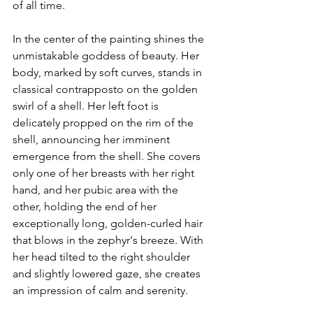
of all time.
In the center of the painting shines the 
unmistakable goddess of beauty. Her 
body, marked by soft curves, stands in 
classical contrapposto on the golden 
swirl of a shell. Her left foot is 
delicately propped on the rim of the 
shell, announcing her imminent 
emergence from the shell. She covers 
only one of her breasts with her right 
hand, and her pubic area with the 
other, holding the end of her 
exceptionally long, golden-curled hair 
that blows in the zephyr's breeze. With 
her head tilted to the right shoulder 
and slightly lowered gaze, she creates 
an impression of calm and serenity.