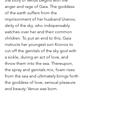
the story of Venus begins with the 
anger and rage of Gaia. The goddess 
of the earth suffers from the 
imprisonment of her husband Uranos, 
deity of the sky, who indispensably 
watches over her and their common 
children. To put an end to this, Gaia 
instructs her youngest son Kronos to 
cut off the genitals of the sky god with 
a sickle, during an act of love, and 
throw them into the sea. Thereupon, 
the spray and genitals mix, foam rises 
from the sea and ultimately brings forth 
the goddess of love, sensual pleasure 
and beauty: Venus was born.