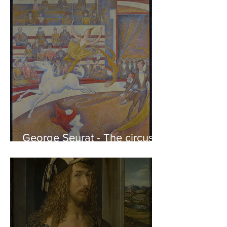
of the Parthenon to his
Friends
George Seurat - The circus /
At the gallery