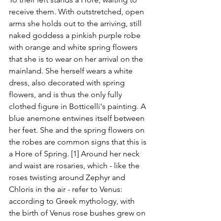
receive them. With outstretched, open 
arms she holds out to the arriving, still 
naked goddess a pinkish purple robe 
with orange and white spring flowers 
that she is to wear on her arrival on the 
mainland. She herself wears a white 
dress, also decorated with spring 
flowers, and is thus the only fully 
clothed figure in Botticelli's painting. A 
blue anemone entwines itself between 
her feet. She and the spring flowers on 
the robes are common signs that this is 
a Hore of Spring. [1] Around her neck 
and waist are rosaries, which - like the 
roses twisting around Zephyr and 
Chloris in the air - refer to Venus: 
according to Greek mythology, with 
the birth of Venus rose bushes grew on 