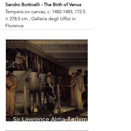
Sandro Botticelli - The Birth of Venus
Tempera on canvas, c. 1482-1483, 172.5 
× 278.5 cm , Galleria degli Uffizi in 
Florence
Sir Lawrence Alma-Tadema -
Phidias showing the Frieze