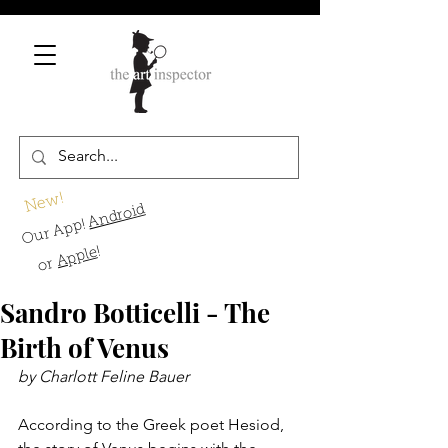
New!
Android
Our App!
!
Apple
or
Sandro Botticelli - The
Birth of Venus
by Charlott Feline Bauer
According to the Greek poet Hesiod, 