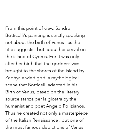
From this point of view, Sandro 
Botticelli's painting is strictly speaking 
not about the birth of Venus - as the 
title suggests - but about her arrival on 
the island of Cyprus. For it was only 
after her birth that the goddess was 
brought to the shores of the island by 
Zephyr, a wind god: a mythological 
scene that Botticelli adapted in his 
Birth of Venus, based on the literary 
source stanza per la giostra by the 
humanist and poet Angelo Polizianos. 
Thus he created not only a masterpiece 
of the Italian Renaissance , but one of 
the most famous depictions of Venus 