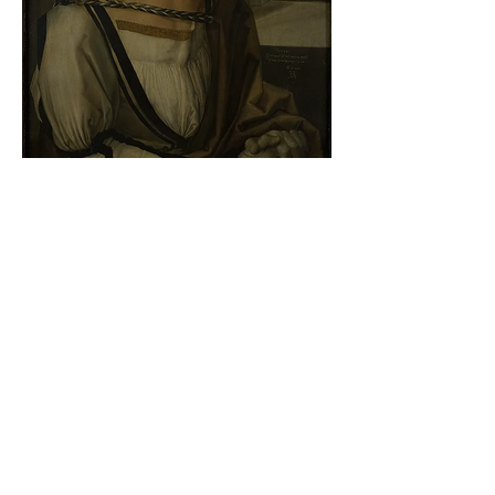
Albrecht Dürer - Self-portrait