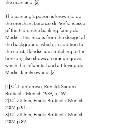
the mainland. [2]
The painting's patron is known to be 
the merchant Lorenzo di Pierfrancesco 
of the Florentine banking family de' 
Medici. This results from the design of 
the background, which, in addition to 
the coastal landscape stretching to the 
horizon, also shows an orange grove, 
which the influential and art-loving de' 
Medici family owned. [3]
[1] Cf. Lightbrown, Ronald: Sandro 
Botticelli, Munich 1989, p.159.
2] Cf. Zöllner, Frank: Botticelli, Munich 
2009, p.91.
3] Cf. Zöllner, Frank: Botticelli, Munich 
2009, p.89.