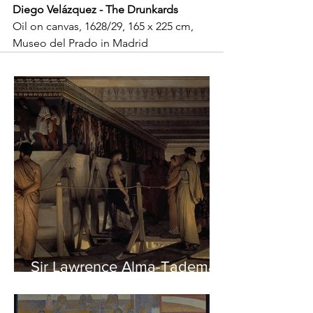
Diego Velázquez - The Drunkards
Oil on canvas, 1628/29, 165 x 225 cm, 
Museo del Prado in Madrid
Sir Lawrence Alma-Tadema -
Phidias showing the Frieze
of the Parthenon to his