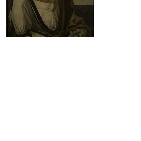
Albrecht Dürer - Self-portrait