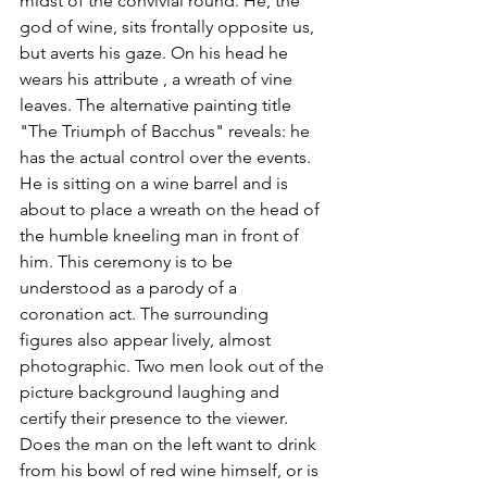
midst of the convivial round. He, the 
god of wine, sits frontally opposite us, 
but averts his gaze. On his head he 
wears his attribute , a wreath of vine 
leaves. The alternative painting title 
"The Triumph of Bacchus" reveals: he 
has the actual control over the events. 
He is sitting on a wine barrel and is 
about to place a wreath on the head of 
the humble kneeling man in front of 
him. This ceremony is to be 
understood as a parody of a 
coronation act. The surrounding 
figures also appear lively, almost 
photographic. Two men look out of the 
picture background laughing and 
certify their presence to the viewer. 
Does the man on the left want to drink 
from his bowl of red wine himself, or is 