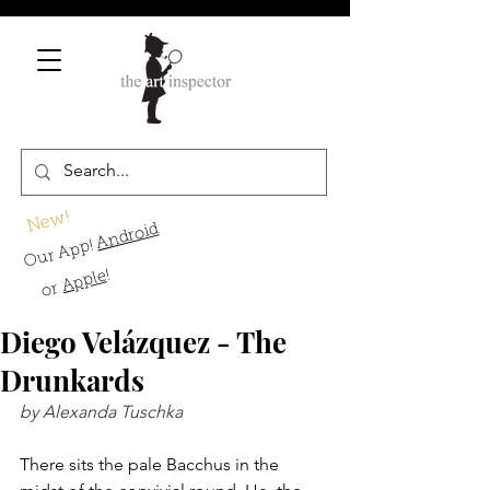
New!
Android
Our App!
!
Apple
or
Diego Velázquez - The
Drunkards
by Alexanda Tuschka
There sits the pale Bacchus in the 