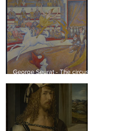
Friends
George Seurat - The circus /
At the gallery