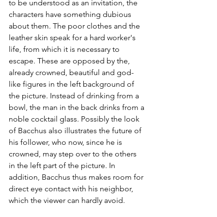
to be understood as an invitation, the 
characters have something dubious 
about them. The poor clothes and the 
leather skin speak for a hard worker's 
life, from which it is necessary to 
escape. These are opposed by the, 
already crowned, beautiful and god-
like figures in the left background of 
the picture. Instead of drinking from a 
bowl, the man in the back drinks from a 
noble cocktail glass. Possibly the look 
of Bacchus also illustrates the future of 
his follower, who now, since he is 
crowned, may step over to the others 
in the left part of the picture. In 
addition, Bacchus thus makes room for 
direct eye contact with his neighbor, 
which the viewer can hardly avoid.