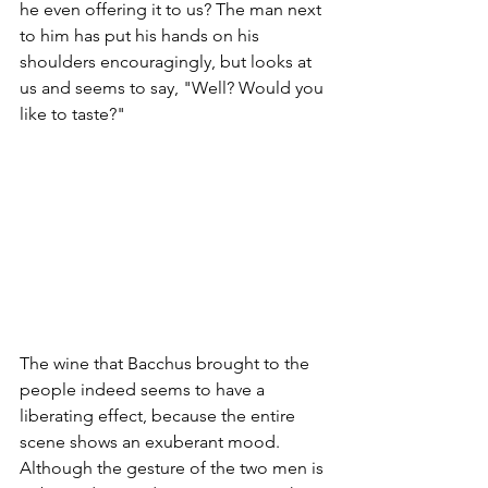
he even offering it to us? The man next 
to him has put his hands on his 
shoulders encouragingly, but looks at 
us and seems to say, "Well? Would you 
like to taste?"
The wine that Bacchus brought to the 
people indeed seems to have a 
liberating effect, because the entire 
scene shows an exuberant mood. 
Although the gesture of the two men is 