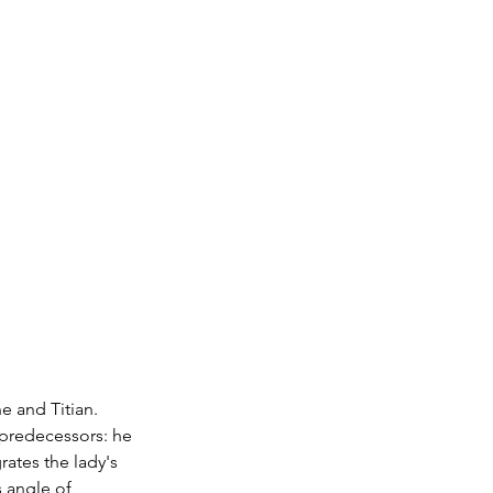
e and Titian. 
 predecessors: he 
ates the lady's 
s angle of 