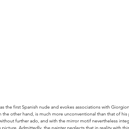
d as the first Spanish nude and evokes associations with Giorgion
n the other hand, is much more unconventional than that of his
ithout further ado, and with the mirror motif nevertheless integr
 picture. Admittedly, the painter neglects that in reality with thi