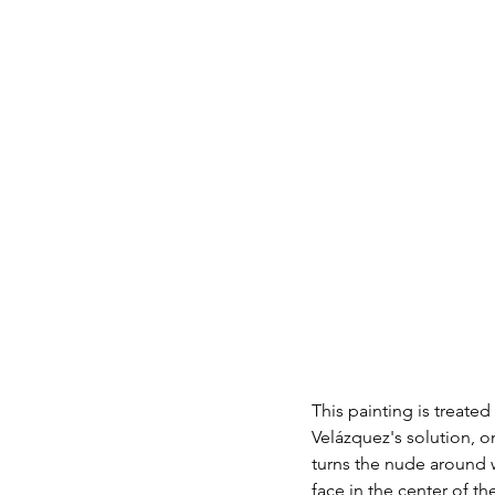
This painting is treate
Velázquez's solution, o
turns the nude around w
face in the center of the