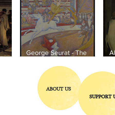
George Seurat - The
Al
circus / At the gallery
po
of the
iends
ABOUT US
SUPPORT 