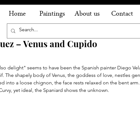
Home
Paintings
About us
Contact
quez – Venus and Cupido
also delight" seems to have been the Spanish painter Diego Vel
. The shapely body of Venus, the goddess of love, nestles gent
ned into a loose chignon, the face rests relaxed on the bent arm.
 Curvy, yet ideal, the Spaniard shows the unknown.