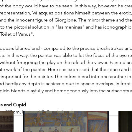
 of the body would have to be seen. In this way, however, he cre
s representation, Vélazquez positions himself between the erotic,
nd the innocent figure of Giorgione. The mirror theme and the 
 to the pictorial solution in "las meninas" and has iconographic s
Toilet of Venus".
e appears blurred and - compared to the precise brushstrokes and
se. In this way, the painter was able to let the focus of the eye re
without foregoing the play on the role of the viewer. Painted ar
ate work of the painter. Here it is expressed that the space and t
mportant for the painter. The colors blend into one another in
 hardly any depth is achieved due to sparse overlaps. In front o
ido blends playfully and homogeneously into the surface struc
us and Cupid
2 x 177 cm, National Gallery in London