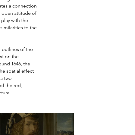
ates a connection 
 open attitude of 
play with the 
imilarities to the 
 outlines of the 
st on the 
ound 1646, the 
he spatial effect 
 a two-
f the red, 
ture.