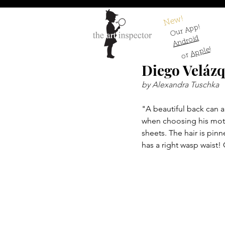
New!
Our App!
Android
!
Apple
or
Diego Veláz
by Alexandra Tuschka
"A beautiful back can 
when choosing his motif
sheets. The hair is pin
has a right wasp waist!