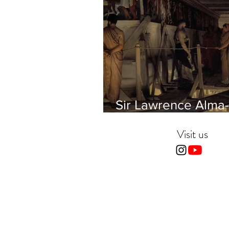
Sir Lawrence Alma-
Tadema - Phidias
showing the Frieze 
Visit us
Parthenon to his Fr