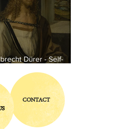
brecht Dürer - Self-
rtrait
CONTACT
US