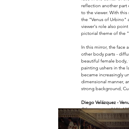
reflection another part
to the viewer. With thi
the "Venus of Urbino" a
viewer's role also point
pictorial theme of the "
In this mirror, the fac
other body parts - diffu
beautiful female body, 
painting ushers in the l
became increasingly uni
dimensional manner, and
strong background, Cup
Diego Velázquez - Ven
Oil on canvas, 1646, 12