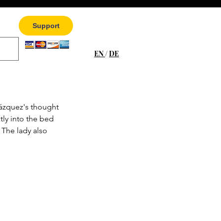
Support
EN
/
DE
ázquez's thought 
ly into the bed 
 The lady also 