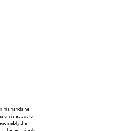
In his hands he 
sion is about to 
resumably the 
 but he laughingly 