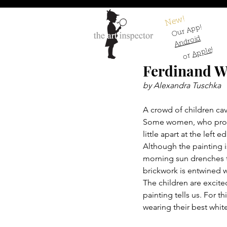
New!
Our App!
Android
!
Apple
or
Ferdinand W
by Alexandra Tuschka
A crowd of children cav
Some women, who protec
little apart at the left 
Although the painting is 
morning sun drenches th
brickwork is entwined w
The children are excited
painting tells us. For t
wearing their best white