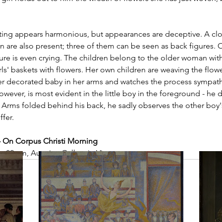
inting appears harmonious, but appearances are deceptive. A clo
n are also present; three of them can be seen as back figures. On
re is even crying. The children belong to the older woman with
girls' baskets with flowers. Her own children are weaving the flow
r decorated baby in her arms and watches the process sympathe
however, is most evident in the little boy in the foreground - he
 Arms folded behind his back, he sadly observes the other boy'
ffer.
- On Corpus Christi Morning
× 82 cm, Austrian Gallery in Vienna