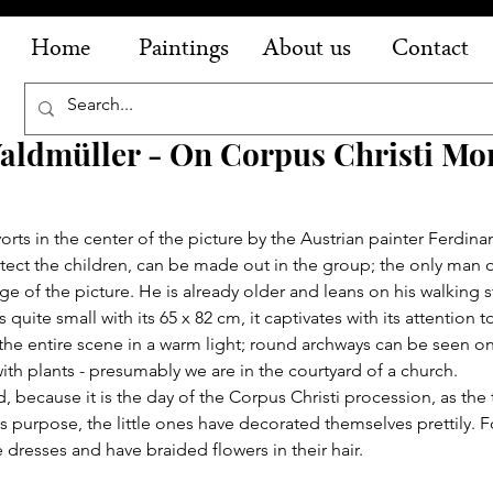
Home
Paintings
About us
Contact
aldmüller - On Corpus Christi Mo
orts in the center of the picture by the Austrian painter Ferdin
t the children, can be made out in the group; the only man of 
edge of the picture. He is already older and leans on his walking s
quite small with its 65 x 82 cm, it captivates with its attention t
e entire scene in a warm light; round archways can be seen on t
ith plants - presumably we are in the courtyard of a church.
, because it is the day of the Corpus Christi procession, as the t
his purpose, the little ones have decorated themselves prettily. Fo
 dresses and have braided flowers in their hair.