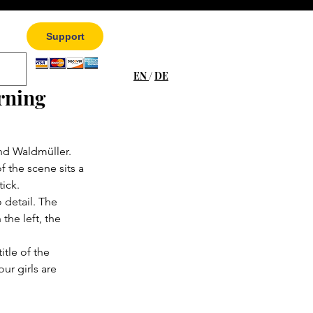
Support
EN
/
DE
rning
and Waldmüller. 
the scene sits a 
tick.
o detail. The 
he left, the 
itle of the 
ur girls are 