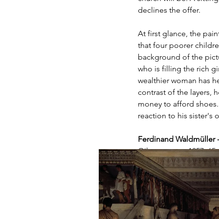
declines the offer.
At first glance, the pa
that four poorer childre
background of the pictu
who is filling the rich 
wealthier woman has he
contrast of the layers, 
money to afford shoes.
reaction to his sister's o
Ferdinand Waldmüller 
Oil on canvas, 1857, 65 