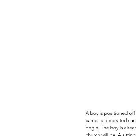
A boy is positioned off 
carries a decorated can
begin. The boy is alrea
church will be. A sittin