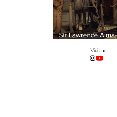
Sir Lawrence Alma-
Tadema - Phidias
showing the Frieze 
Visit us
Parthenon to his Fr