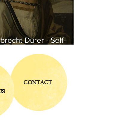
brecht Dürer - Self-
rtrait
CONTACT
US