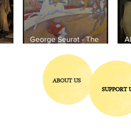
George Seurat - The
Al
circus / At the gallery
po
of the
iends
ABOUT US
SUPPORT 