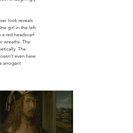
ser look reveals 
e girl in the left 
 a red headscarf 
er wreaths. The 
tically. The 
 doesn't even have 
s arrogant 