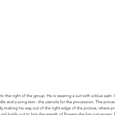
to the right of the group. He is wearing a suit with a blue sash. 
dle and a song text - the utensils for the procession. The proces
dy making his way out of the right edge of the picture, where p
g girl holds out to him the wreath of flowers she has just woven;