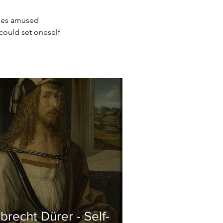
sses amused 
could set oneself 
brecht Dürer - Self-