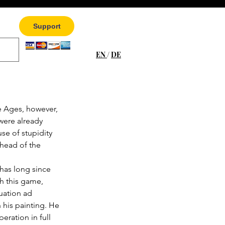
Support
EN
/
DE
e Ages, however, 
were already 
e of stupidity 
head of the 
has long since 
h this game, 
tuation ad 
his painting. He 
eration in full 