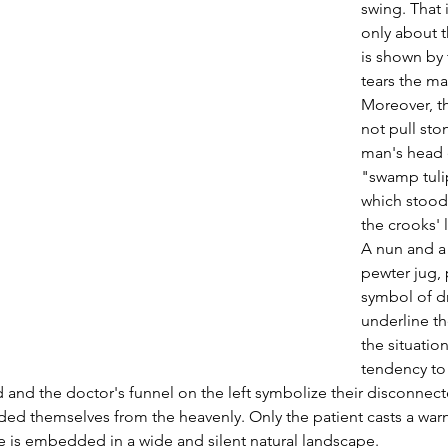
swing. That i
only about 
is shown by 
tears the ma
Moreover, t
not pull sto
man's head e
"swamp tulips
which stood
the crooks'
A nun and a
pewter jug, 
symbol of d
underline th
the situation
tendency to 
 and the doctor's funnel on the left symbolize their disconnec
ded themselves from the heavenly. Only the patient casts a warn
e is embedded in a wide and silent natural landscape.