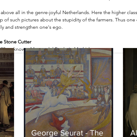
above all in the genre-joyful Netherlands. Here the higher cla
p of such pictures about the stupidity of the farmers. Thus one 
ly and strengthen one's ego. 
e Stone Cutter
490, unknown, Museo del Prado in Madrid
George Seurat - The
Al