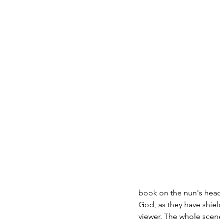
book on the nun's head
God, as they have shiel
viewer. The whole scen