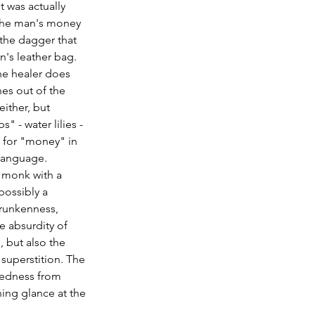
t was actually 
the man's money 
the dagger that 
n's leather bag. 
he healer does 
nes out of the 
ither, but 
" - water lilies - 
 for "money" in 
 language.
 monk with a 
possibly a 
runkenness, 
e absurdity of 
, but also the 
superstition. The 
tedness from 
ing glance at the 