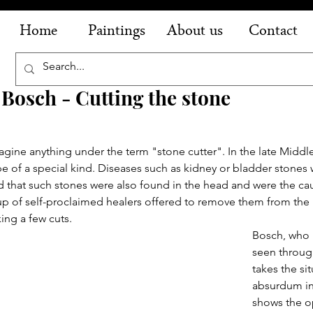
Home
Paintings
About us
Contact
osch - Cutting the stone
gine anything under the term "stone cutter". In the late Middl
e of a special kind. Diseases such as kidney or bladder stones 
 that such stones were also found in the head and were the caus
up of self-proclaimed healers offered to remove them from the 
ing a few cuts.
Bosch, who 
seen throug
takes the si
absurdum in 
shows the op