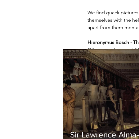
We find quack pictures 
themselves with the hel
apart from them mental
Hieronymus Bosch - Th
Oil on wood, around 1
Sir Lawrence Alma-