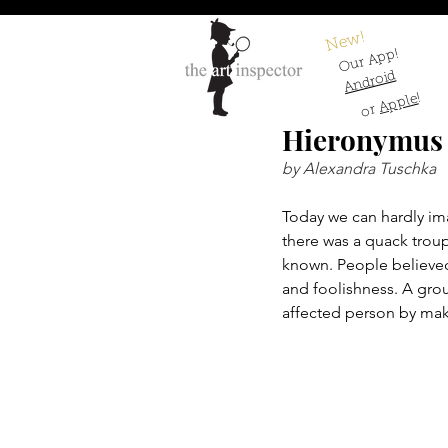
New!
Our App!
Android
!
Apple
or
Hieronymus B
by Alexandra Tuschka
Today we can hardly ima
there was a quack troup
known. People believed
and foolishness. A gro
affected person by mak